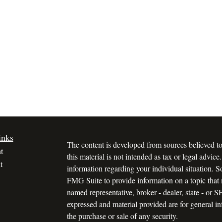
inks
The content is developed from sources believed to
t
this material is not intended as tax or legal advice.
t
information regarding your individual situation.
FMG Suite to provide information on a topic that m
named representative, broker - dealer, state - or 
expressed and material provided are for general in
the purchase or sale of any security.