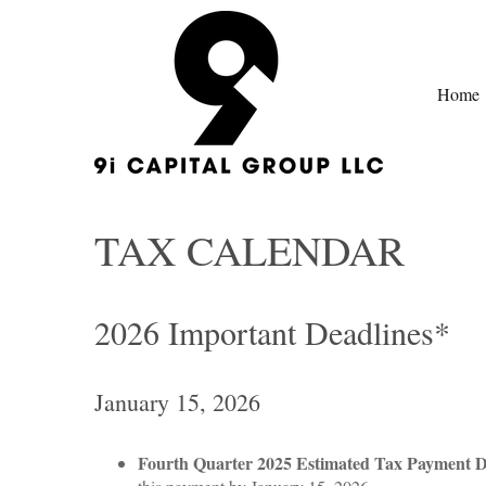
Home
TAX CALENDAR
2026 Important Deadlines*
January 15, 2026
Fourth Quarter 2025 Estimated Tax Payment 