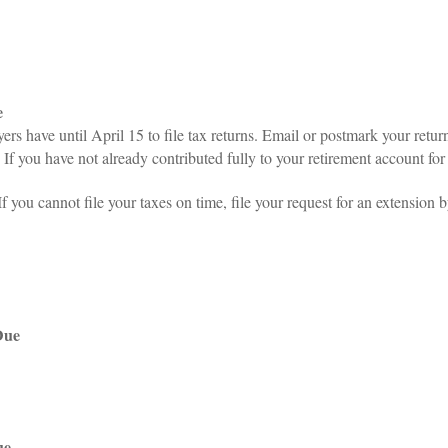
e
s have until April 15 to file tax returns. Email or postmark your retur
If you have not already contributed fully to your retirement account for 
f you cannot file your taxes on time, file your request for an extension
Due
ue