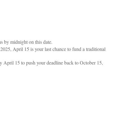
ns by midnight on this date.
2025, April 15 is your last chance to fund a traditional
 by April 15 to push your deadline back to October 15,