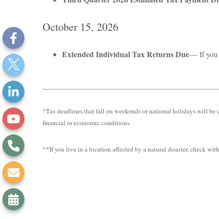
October 15, 2026
Extended Individual Tax Returns Due
— If you 
*Tax deadlines that fall on weekends or national holidays will be d
financial or economic conditions.
**If you live in a location affected by a natural disaster, check wi