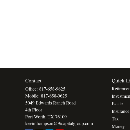
Contact
Quick L
Retiremen
Office:
817-658-9625
Mobile:
817-658-9625
Investmen
5049 Edwards Ranch Road
Estate
4th Floor
Insurance
Fort Worth,
TX
76109
Tax
kevinthompson@9icapitalgroup.com
Money