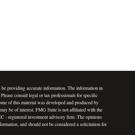
 be providing accurate information. The information in
 Please consult legal or tax professionals for specific
 Some of this material was developed and produced by
ay be of interest. FMG Suite is not affiliated with the
SEC - registered investment advisory firm. The opinions
formation, and should not be considered a solicitation for