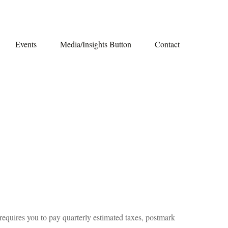
Events
Media/Insights Button
Contact
requires you to pay quarterly estimated taxes, postmark