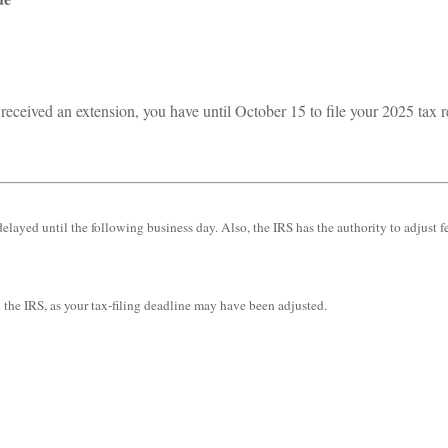
received an extension, you have until October 15 to file your 2025 tax r
elayed until the following business day. Also, the IRS has the authority to adjust f
th the IRS, as your tax-filing deadline may have been adjusted.