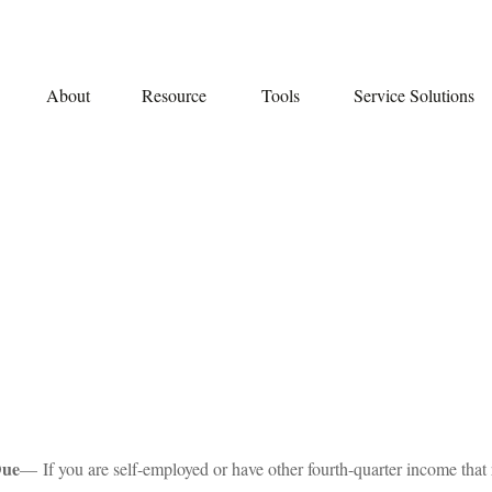
About
Resource
Tools
Service Solutions
Due
— If you are self-employed or have other fourth-quarter income that 