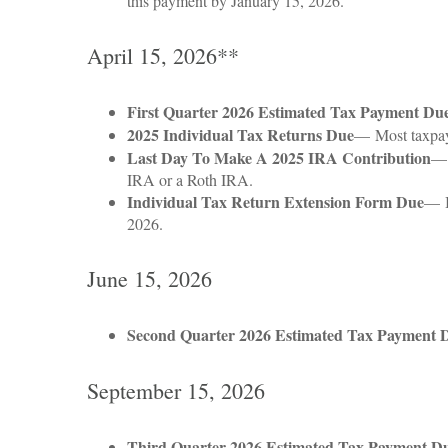
this payment by January 15, 2026.
April 15, 2026**
First Quarter 2026 Estimated Tax Payment Du
2025 Individual Tax Returns Due
— Most taxpayer
Last Day To Make A 2025 IRA Contribution
— 
IRA or a Roth IRA.
Individual Tax Return Extension Form Due
— I
2026.
June 15, 2026
Second Quarter 2026 Estimated Tax Payment 
September 15, 2026
Third Quarter 2026 Estimated Tax Payment D