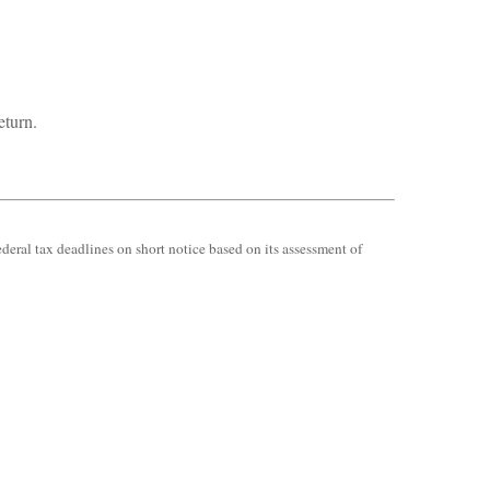
eturn.
ederal tax deadlines on short notice based on its assessment of