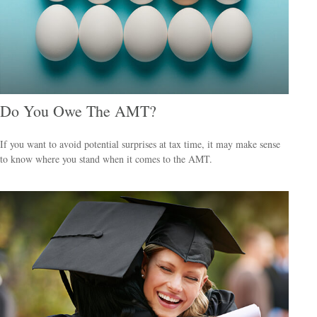
Do You Owe The AMT?
If you want to avoid potential surprises at tax time, it may make sense
to know where you stand when it comes to the AMT.