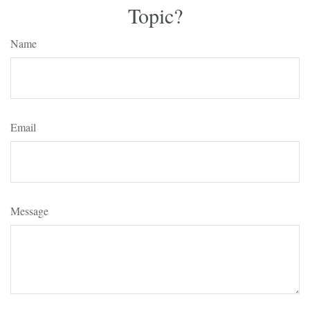
Topic?
Name
Email
Message