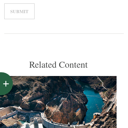
Related Content