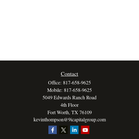
Contact
Office:
817-658-9625
Mobile:
817-658-9625
5049 Edwards Ranch Road
4th Floor
Fort Worth,
TX
76109
kevinthompson@9icapitalgroup.com