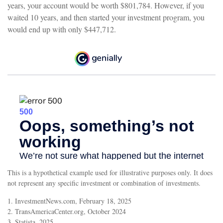
years, your account would be worth $801,784. However, if you
waited 10 years, and then started your investment program, you
would end up with only $447,712.
This is a hypothetical example used for illustrative purposes only. It does
not represent any specific investment or combination of investments.
1. InvestmentNews.com, February 18, 2025
2. TransAmericaCenter.org, October 2024
3. Statista, 2025