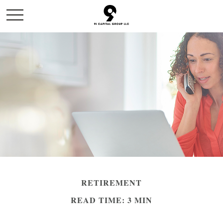
RETIREMENT
READ TIME: 3 MIN