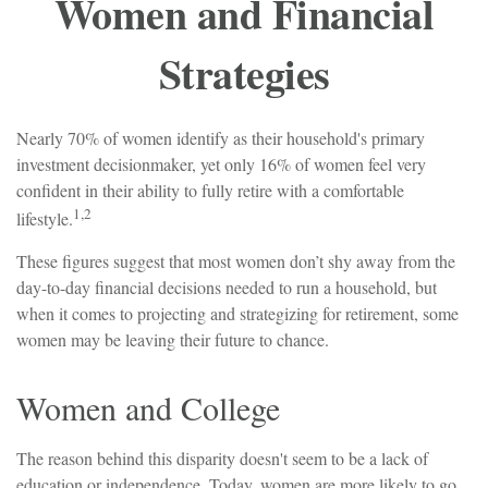
Women and Financial
Strategies
Nearly 70% of women identify as their household's primary
investment decisionmaker, yet only 16% of women feel very
confident in their ability to fully retire with a comfortable
1,2
lifestyle.
These figures suggest that most women don’t shy away from the
day-to-day financial decisions needed to run a household, but
when it comes to projecting and strategizing for retirement, some
women may be leaving their future to chance.
Women and College
The reason behind this disparity doesn't seem to be a lack of
education or independence. Today, women are more likely to go