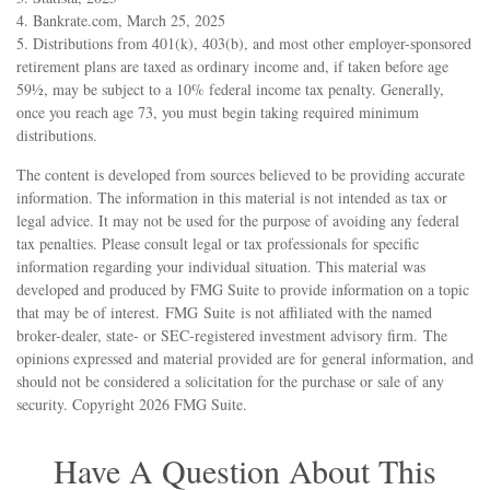
4. Bankrate.com, March 25, 2025
5. Distributions from 401(k), 403(b), and most other employer-sponsored
retirement plans are taxed as ordinary income and, if taken before age
59½, may be subject to a 10% federal income tax penalty. Generally,
once you reach age 73, you must begin taking required minimum
distributions.
The content is developed from sources believed to be providing accurate
information. The information in this material is not intended as tax or
legal advice. It may not be used for the purpose of avoiding any federal
tax penalties. Please consult legal or tax professionals for specific
information regarding your individual situation. This material was
developed and produced by FMG Suite to provide information on a topic
that may be of interest. FMG Suite is not affiliated with the named
broker-dealer, state- or SEC-registered investment advisory firm. The
opinions expressed and material provided are for general information, and
should not be considered a solicitation for the purchase or sale of any
security. Copyright
2026 FMG Suite.
Have A Question About This