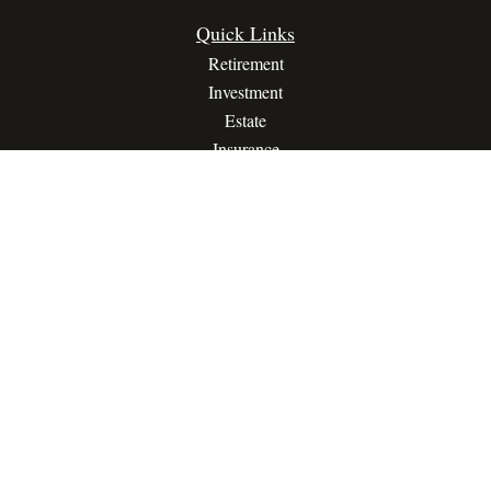
Quick Links
Retirement
Investment
Estate
Insurance
Tax
Money
Lifestyle
Latest Articles
All Videos
All Calculators
Privacy Policy
Terms Of Service
The content is developed from sources believed to be providing
accurate information. The information in this material is not
intended as tax or legal advice. Please consult legal or tax