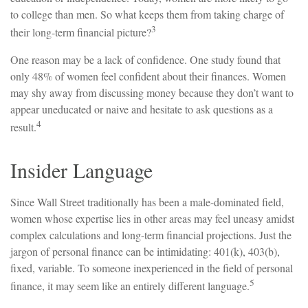
to college than men. So what keeps them from taking charge of
3
their long-term financial picture?
One reason may be a lack of confidence. One study found that
only 48% of women feel confident about their finances. Women
may shy away from discussing money because they don’t want to
appear uneducated or naive and hesitate to ask questions as a
4
result.
Insider Language
Since Wall Street traditionally has been a male-dominated field,
women whose expertise lies in other areas may feel uneasy amidst
complex calculations and long-term financial projections. Just the
jargon of personal finance can be intimidating: 401(k), 403(b),
fixed, variable. To someone inexperienced in the field of personal
5
finance, it may seem like an entirely different language.