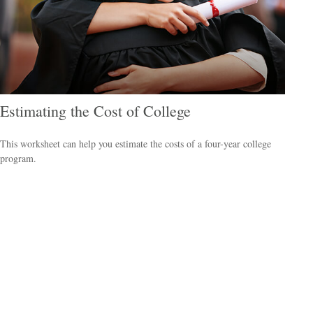
Estimating the Cost of College
This worksheet can help you estimate the costs of a four-year college
program.