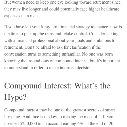
But women need to keep one eye looking toward retirement since
they may live longer and could potentially face higher healthcare
expenses than men.
If you have left your long-term financial strategy to chance, now is
the time to pick up the reins and retake control. Consider talking
with a financial professional about your goals and ambitions for
retirement. Don’t be afraid to ask for clarification if the
conversation turns to something unfamiliar. No one was born
knowing the ins and outs of compound interest, but it’s important
to understand in order to make informed decisions.
Compound Interest: What’s the
Hype?
Compound interest may be one of the greatest secrets of smart
investing. And time is the key to making the most of it. If you
invested $250,000 in an account earning 6%, at the end of 20