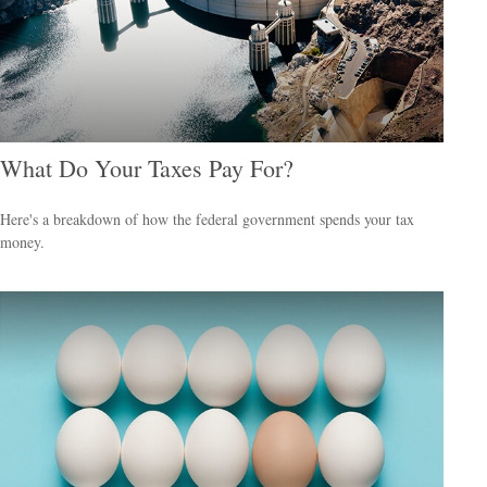
What Do Your Taxes Pay For?
Here's a breakdown of how the federal government spends your tax
money.