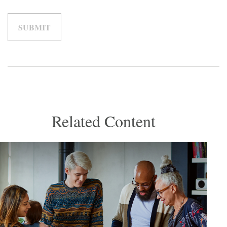
Related Content