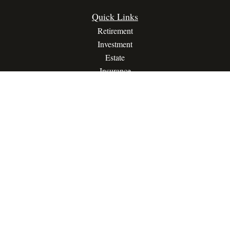
Quick Links
Retirement
Investment
Estate
Insurance
Tax
Money
Lifestyle
Latest Articles
All Videos
All Calculators
Privacy Policy
Terms Of Service
The content is developed from sources believed to be providing
accurate information. The information in this material is not
intended as tax or legal advice. Please consult legal or tax