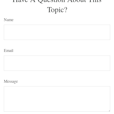
Topic?
Name
Email
Message