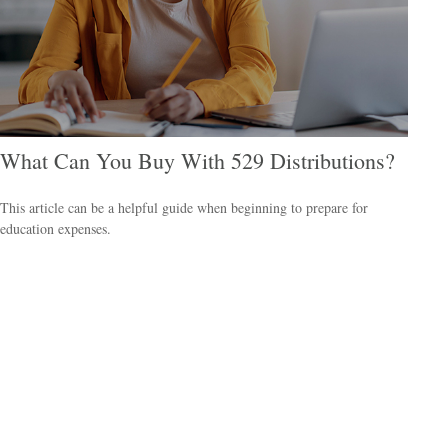
What Can You Buy With 529 Distributions?
This article can be a helpful guide when beginning to prepare for
education expenses.