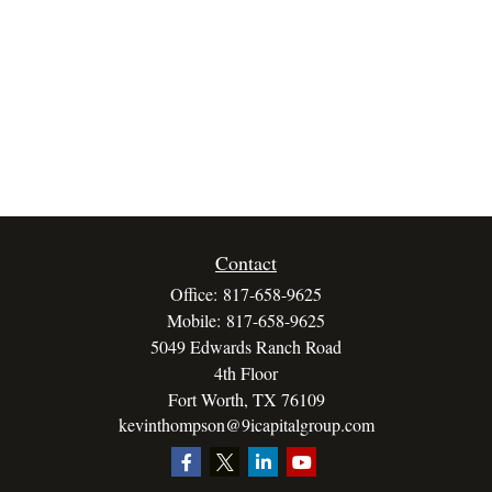
Contact
Office:
817-658-9625
Mobile:
817-658-9625
5049 Edwards Ranch Road
4th Floor
Fort Worth,
TX
76109
kevinthompson@9icapitalgroup.com