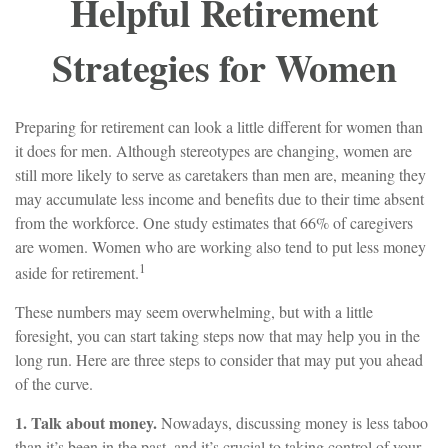
Helpful Retirement
Strategies for Women
Preparing for retirement can look a little different for women than
it does for men. Although stereotypes are changing, women are
still more likely to serve as caretakers than men are, meaning they
may accumulate less income and benefits due to their time absent
from the workforce. One study estimates that 66% of caregivers
are women. Women who are working also tend to put less money
1
aside for retirement.
These numbers may seem overwhelming, but with a little
foresight, you can start taking steps now that may help you in the
long run. Here are three steps to consider that may put you ahead
of the curve.
1. Talk about money.
Nowadays, discussing money is less taboo
than it’s been in the past, and it’s crucial to taking control of your