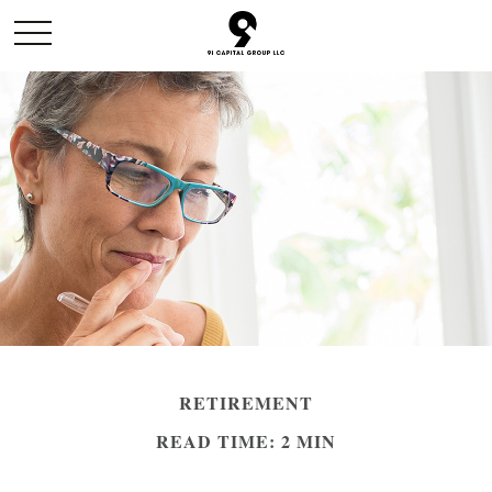
RETIREMENT
READ TIME: 2 MIN