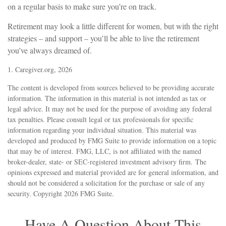
on a regular basis to make sure you’re on track.
Retirement may look a little different for women, but with the right
strategies – and support – you’ll be able to live the retirement
you’ve always dreamed of.
1. Caregiver.org, 2026
The content is developed from sources believed to be providing accurate
information. The information in this material is not intended as tax or
legal advice. It may not be used for the purpose of avoiding any federal
tax penalties. Please consult legal or tax professionals for specific
information regarding your individual situation. This material was
developed and produced by FMG Suite to provide information on a topic
that may be of interest. FMG, LLC, is not affiliated with the named
broker-dealer, state- or SEC-registered investment advisory firm. The
opinions expressed and material provided are for general information, and
should not be considered a solicitation for the purchase or sale of any
security. Copyright
2026 FMG Suite.
Have A Question About This