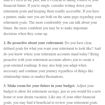
financial future. If you’re single, consider writing down your
retirement goals and keeping them readily accessible. If you have
a partner, make sure you are both on the same page regarding your
retirement goals. The more comfortably you can talk about your
future, the more confident you may be to make important
decisions when they come up.
2. Be proactive about your retirement.
Do you have clear,
defined goals for what you want your retirement to look like? And
do you know where your retirement accounts stand today? Being
proactive with your retirement accounts allows you to create a
goal-oriented roadmap. It may also help you adapt when
necessary and continue your journey regardless of things like
relationship status or market fluctuations.
3. Make room for your future in your budget.
Adjust your
budget to allow for retirement savings, just as you would for a new
home or your dream vacation. Like any of your other financial
goals, you may find it beneficial to review your retirement goals