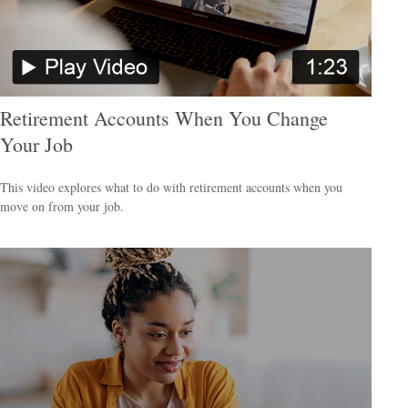
Retirement Accounts When You Change
Your Job
This video explores what to do with retirement accounts when you
move on from your job.