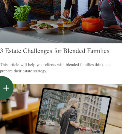
3 Estate Challenges for Blended Families
This article will help your clients with blended families think and
prepare their estate strategy.