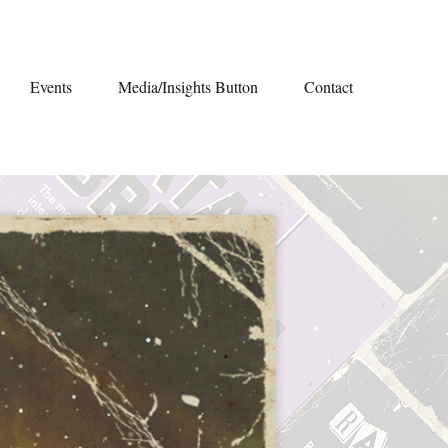
Events
Media/Insights Button
Contact