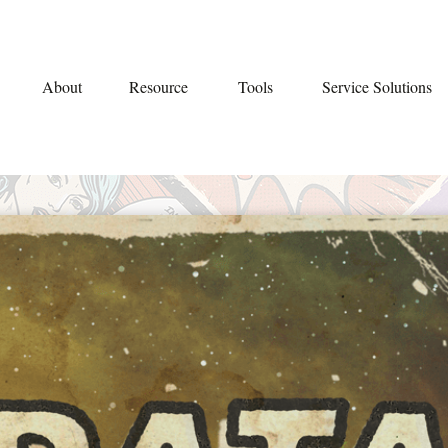
About
Resource
Tools
Service Solutions