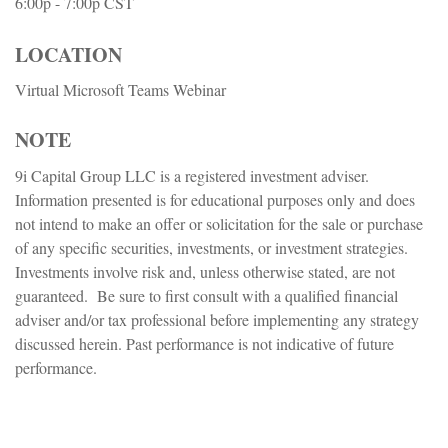
6:00p - 7:00p
CST
LOCATION
Virtual Microsoft Teams Webinar
NOTE
9i Capital Group LLC is a registered investment adviser.
Information presented is for educational purposes only and does
not intend to make an offer or solicitation for the sale or purchase
of any specific securities, investments, or investment strategies.
Investments involve risk and, unless otherwise stated, are not
guaranteed. Be sure to first consult with a qualified financial
adviser and/or tax professional before implementing any strategy
discussed herein. Past performance is not indicative of future
performance.