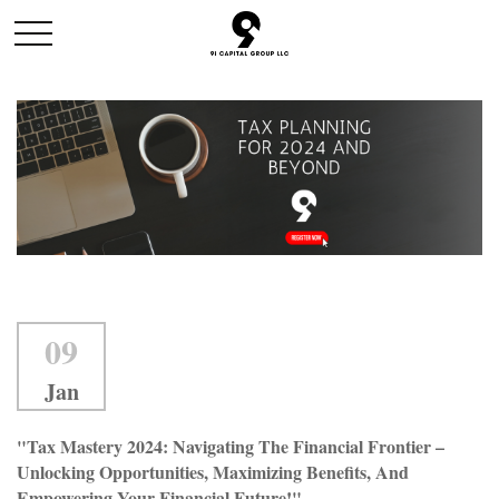
09
Jan
"Tax Mastery 2024: Navigating The Financial Frontier –
Unlocking Opportunities, Maximizing Benefits, And
Empowering Your Financial Future!"