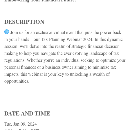
DESCRIPTION
Join us for an exclusive virtual event that puts the power back
in your hands—our Tax Planning Webinar 2024. In this dynamic
session, we'll delve into the realm of strategic financial decision-
making to help you navigate the ever-evolving landscape of tax
regulations. Whether you're an individual seeking to optimize your
personal finances or a business owner aiming to minimize tax
impacts, this webinar is your key to unlocking a wealth of
opportunities.
DATE AND TIME
Tue, Jan 09, 2024