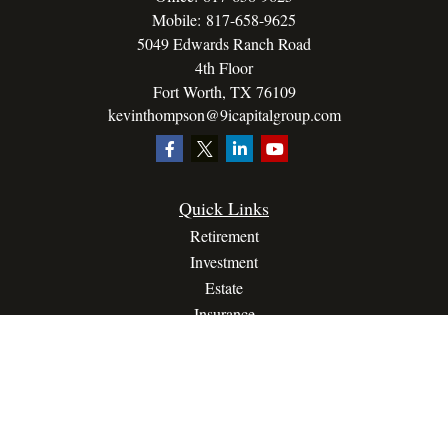
Mobile:
817-658-9625
5049 Edwards Ranch Road
4th Floor
Fort Worth,
TX
76109
kevinthompson@9icapitalgroup.com
Quick Links
Retirement
Investment
Estate
Insurance
Tax
Money
Lifestyle
Latest Articles
All Videos