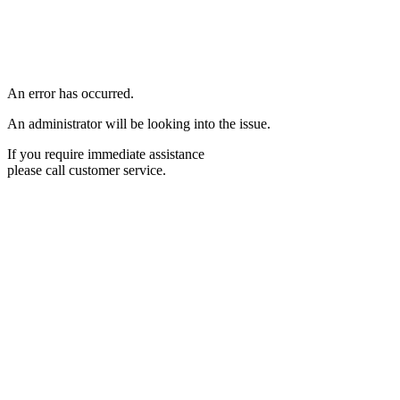
An error has occurred.
An administrator will be looking into the issue.
If you require immediate assistance
please call customer service.