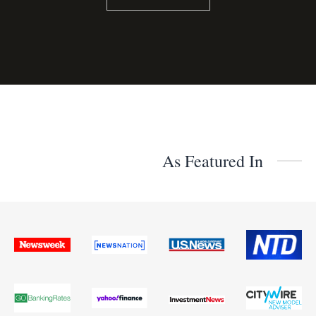
As Featured In