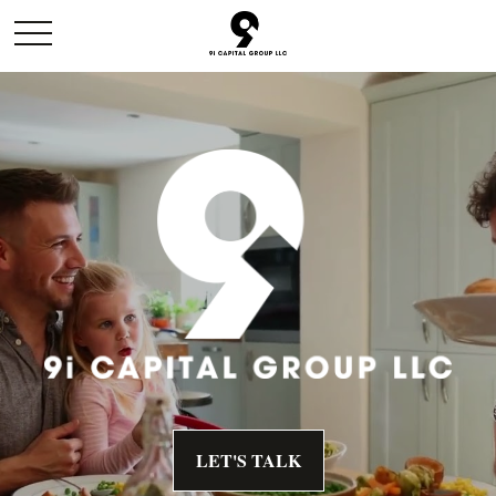
LET'S TALK