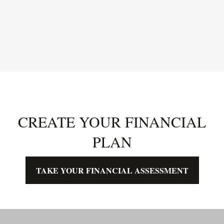
CREATE YOUR FINANCIAL
PLAN
TAKE YOUR FINANCIAL ASSESSMENT