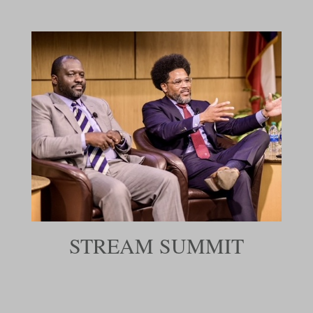
STREAM SUMMIT