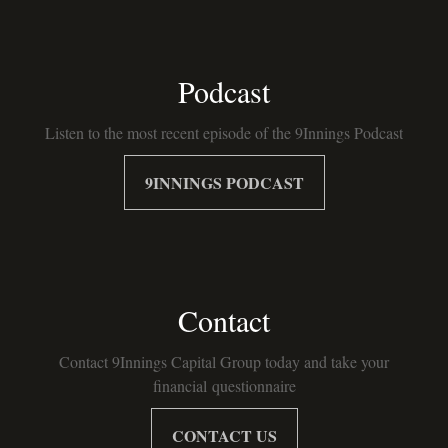
Podcast
Listen to the most recent episode of the 9Innings Podcast
9INNINGS PODCAST
Contact
Contact 9Innings Capital Group today and take your
financial questionnaire
CONTACT US