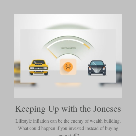
Keeping Up with the Joneses
Lifestyle inflation can be the enemy of wealth building.
What could happen if you invested instead of buying
more stuff?