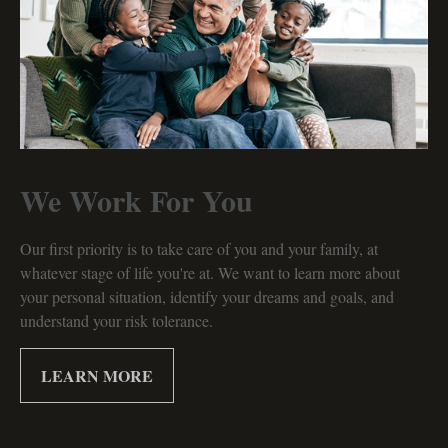
We Work For You
Our first priority is to take care of you and your family, at
whatever stage of life you're at. We want to learn more about
your personal situation, identify your dreams and goals, and
understand your risk tolerance.
LEARN MORE