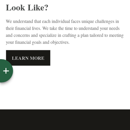
Look Like?
We understand that each individual faces unique challenges in
their financial lives. We take the time to understand your needs
and concerns and specialize in crafting a plan tailored to meeting
your financial goals and objectives.
LEARN MORE