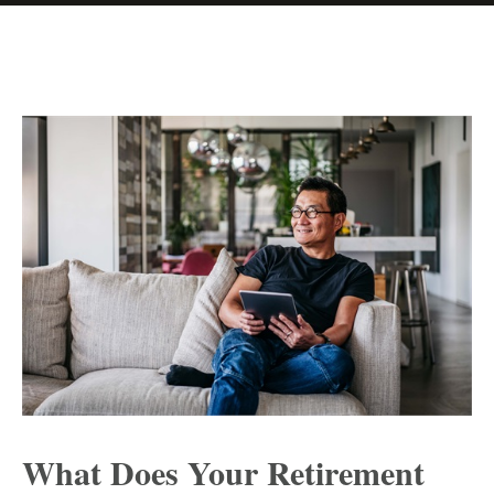
What Does Your Retirement