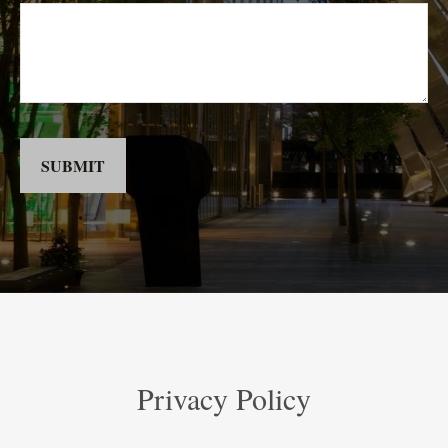
SUBMIT
Privacy Policy