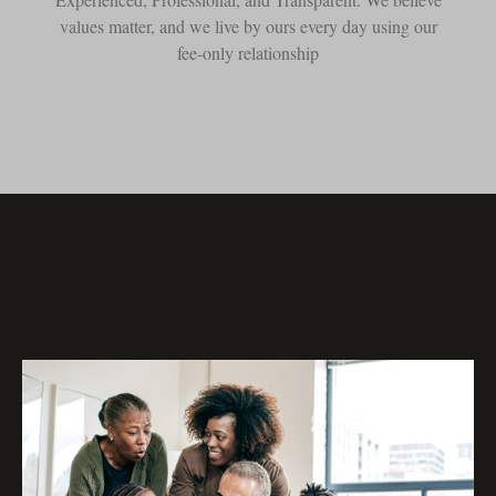
values matter, and we live by ours every day using our
fee-only relationship