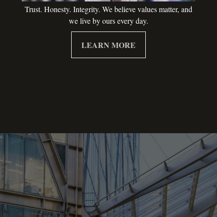
Trust. Honesty. Integrity. We believe values matter, and
we live by ours every day.
LEARN MORE