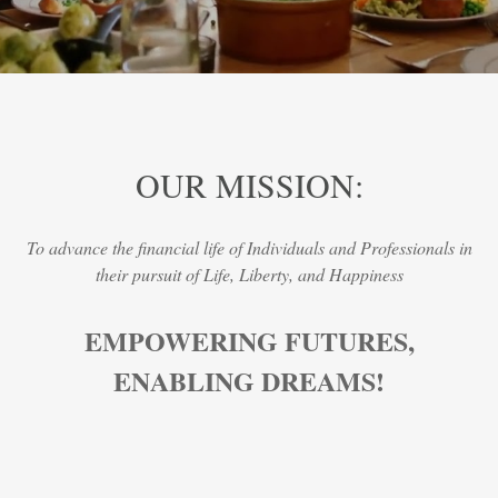
OUR MISSION:
To advance the financial life of Individuals and Professionals in
their pursuit of Life, Liberty, and Happiness
EMPOWERING FUTURES,
ENABLING DREAMS!