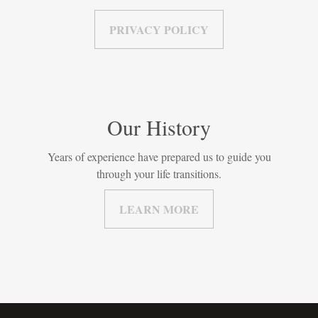
PRIVACY POLICY
Our History
Years of experience have prepared us to guide you
through your life transitions.
LEARN MORE