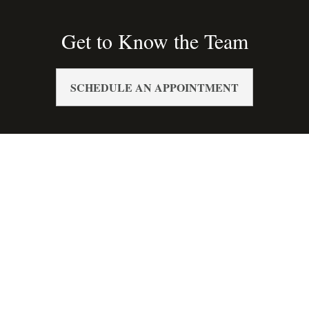
Get to Know the Team
SCHEDULE AN APPOINTMENT