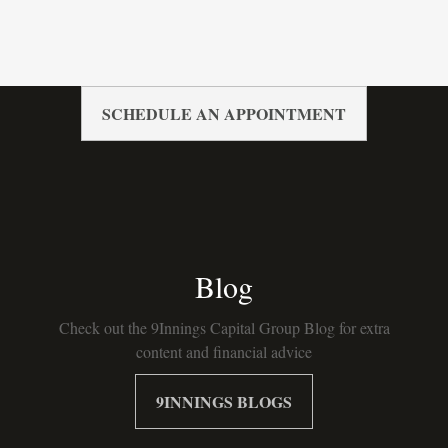
SCHEDULE AN APPOINTMENT
Blog
Check out the 9Innings Capital Group Blog for extra
content and financial advice
9INNINGS BLOGS