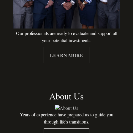
Our professionals are ready to evaluate and support all
your potential investments.
LEARN MORE
About Us
Years of experience have prepared us to guide you
through life's transitions.