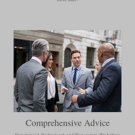
Comprehensive Advice
Experienced, Professional, and Transparent. We believe