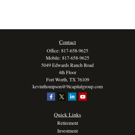
Contact
Office:
817-658-9625
Mobile:
817-658-9625
5049 Edwards Ranch Road
4th Floor
Fort Worth,
TX
76109
kevinthompson@9icapitalgroup.com
Quick Links
Retirement
Investment