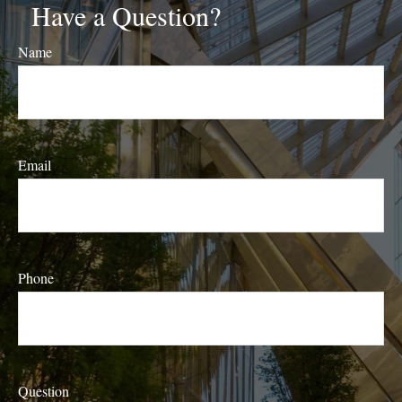
Have a Question?
Name
Email
Phone
Question