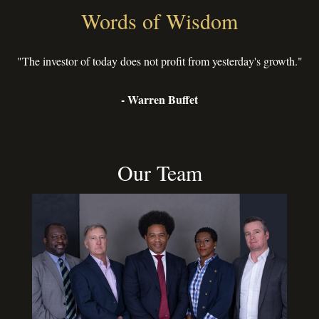
Words of Wisdom
"The investor of today does not profit from yesterday's growth."
- Warren Buffet
Our Team