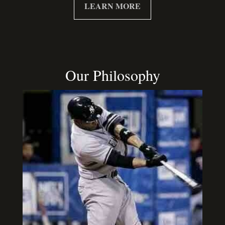
LEARN MORE
Our Philosophy