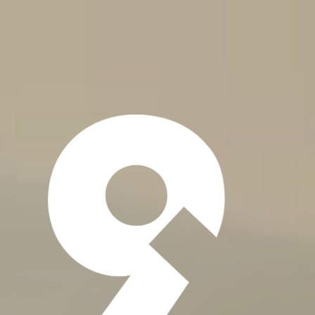
About
Resource
Tools
Service Solutions