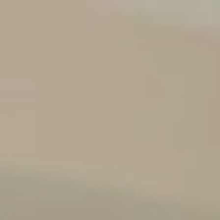
Events
Media/Insights Button
Contact