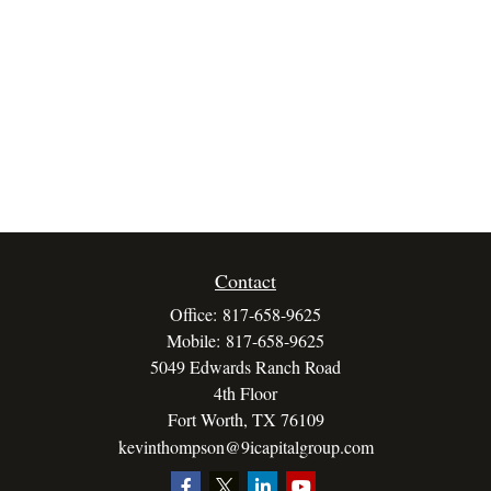
Contact
Office:
817-658-9625
Mobile:
817-658-9625
5049 Edwards Ranch Road
4th Floor
Fort Worth,
TX
76109
kevinthompson@9icapitalgroup.com