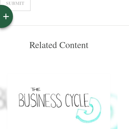
Related Content