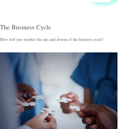
The Business Cycle
How will you weather the ups and downs of the business cycle?