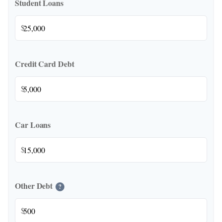
Student Loans
$
Credit Card Debt
$
Car Loans
$
Other Debt
?
$