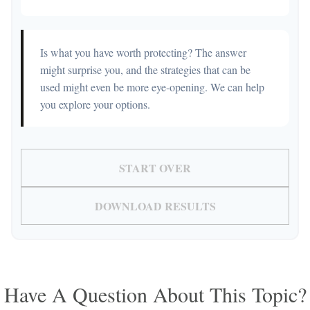
Is what you have worth protecting? The answer
might surprise you, and the strategies that can be
used might even be more eye-opening. We can help
you explore your options.
START OVER
DOWNLOAD RESULTS
Have A Question About This Topic?