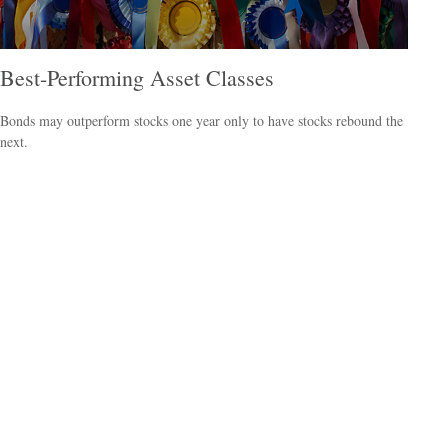
Best-Performing Asset Classes
Bonds may outperform stocks one year only to have stocks rebound the
next.