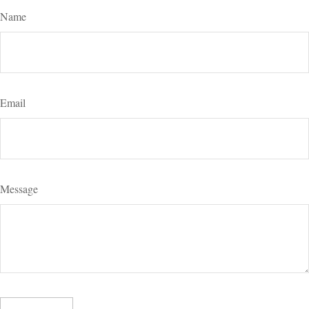
Name
Email
Message