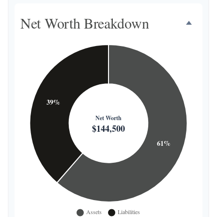
Net Worth Breakdown