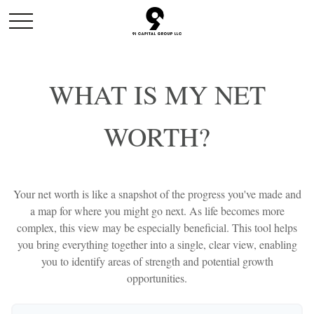
WHAT IS MY NET
WORTH?
Your net worth is like a snapshot of the progress you've made and
a map for where you might go next. As life becomes more
complex, this view may be especially beneficial. This tool helps
you bring everything together into a single, clear view, enabling
you to identify areas of strength and potential growth
opportunities.