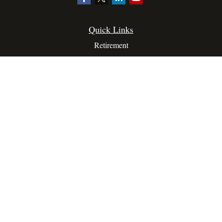
Quick Links
Retirement
Investment
Estate
Insurance
Tax
Money
Lifestyle
Latest Articles
All Videos
All Calculators
Privacy Policy
Terms Of Service