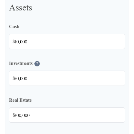
Assets
Cash
$
Investments
?
$
Real Estate
$