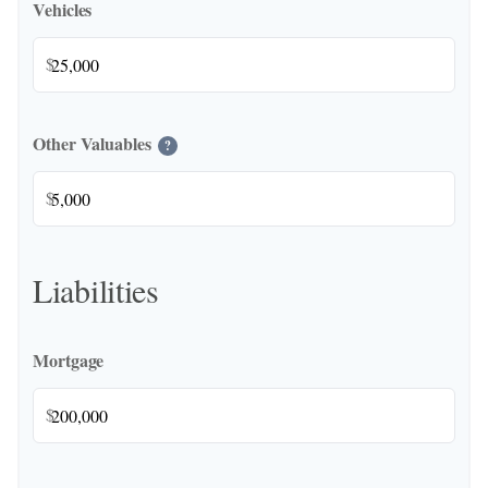
Vehicles
$
Other Valuables
?
$
Liabilities
Mortgage
$