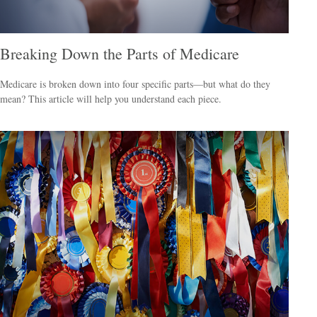
Breaking Down the Parts of Medicare
Medicare is broken down into four specific parts—but what do they
mean? This article will help you understand each piece.