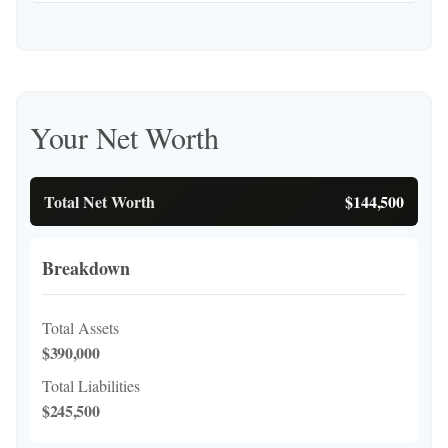
Your Net Worth
Total Net Worth
$144,500
Breakdown
Total Assets
$390,000
Total Liabilities
$245,500