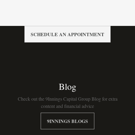
SCHEDULE AN APPOINTMENT
Blog
Check out the 9Innings Capital Group Blog for extra
content and financial advice
9INNINGS BLOGS