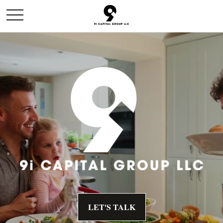
LET'S TALK