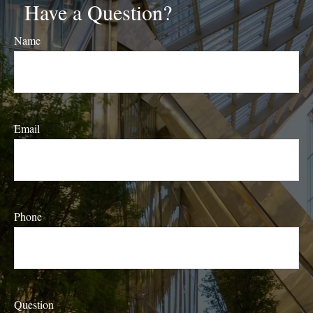
Have a Question?
Name
Email
Phone
Question