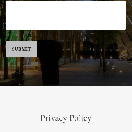
SUBMIT
Privacy Policy