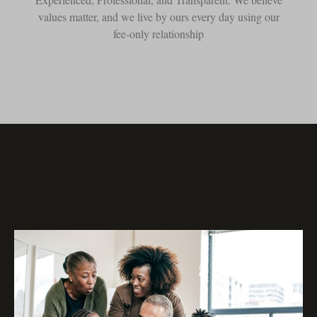
values matter, and we live by ours every day using our
fee-only relationship