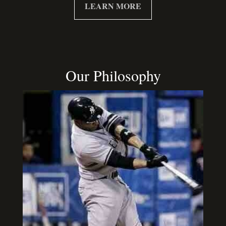
LEARN MORE
Our Philosophy