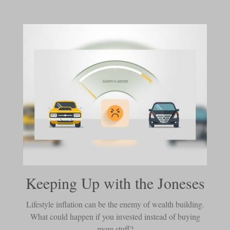
Keeping Up with the Joneses
Lifestyle inflation can be the enemy of wealth building.
What could happen if you invested instead of buying
more stuff?