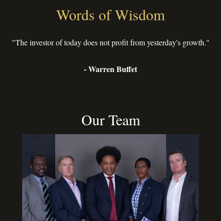
Words of Wisdom
"The investor of today does not profit from yesterday's growth."
- Warren Buffet
Our Team