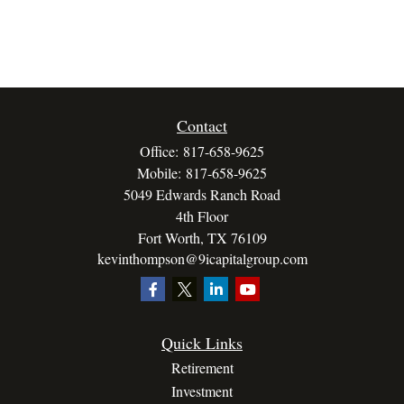
Contact
Office:
817-658-9625
Mobile:
817-658-9625
5049 Edwards Ranch Road
4th Floor
Fort Worth,
TX
76109
kevinthompson@9icapitalgroup.com
Quick Links
Retirement
Investment