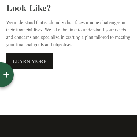
Look Like?
We understand that each individual faces unique challenges in
their financial lives. We take the time to understand your needs
and concerns and specialize in crafting a plan tailored to meeting
your financial goals and objectives.
LEARN MORE