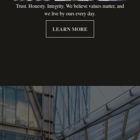
Trust. Honesty. Integrity. We believe values matter, and
we live by ours every day.
LEARN MORE