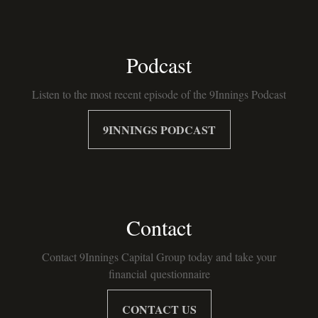
Podcast
Listen to the most recent episode of the 9Innings Podcast
9INNINGS PODCAST
Contact
Contact 9Innings Capital Group today and take your
financial questionnaire
CONTACT US