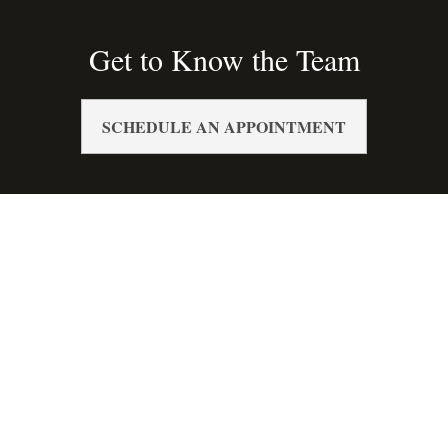
Get to Know the Team
SCHEDULE AN APPOINTMENT