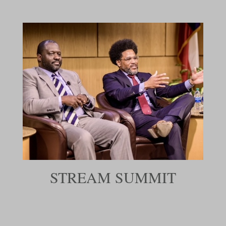
STREAM SUMMIT