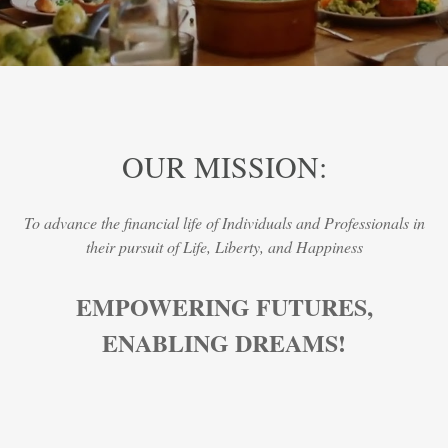
OUR MISSION:
To advance the financial life of Individuals and Professionals in
their pursuit of Life, Liberty, and Happiness
EMPOWERING FUTURES,
ENABLING DREAMS!