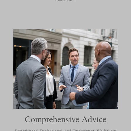
Comprehensive Advice
Experienced, Professional, and Transparent. We believe