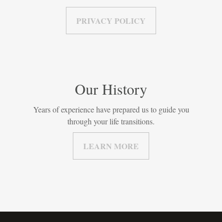
PRIVACY POLICY
Our History
Years of experience have prepared us to guide you
through your life transitions.
LEARN MORE