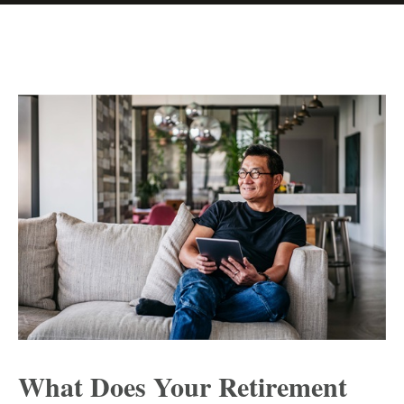
What Does Your Retirement