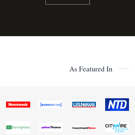
As Featured In