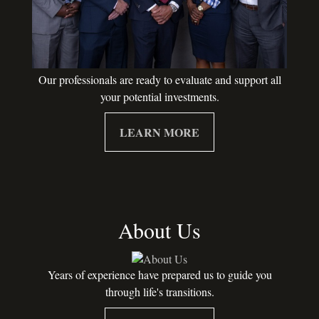
Our professionals are ready to evaluate and support all
your potential investments.
LEARN MORE
About Us
Years of experience have prepared us to guide you
through life's transitions.