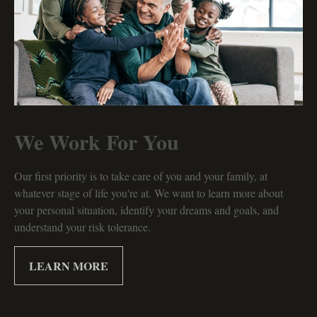
We Work For You
Our first priority is to take care of you and your family, at
whatever stage of life you're at. We want to learn more about
your personal situation, identify your dreams and goals, and
understand your risk tolerance.
LEARN MORE