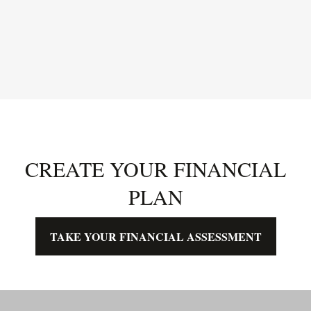
CREATE YOUR FINANCIAL
PLAN
TAKE YOUR FINANCIAL ASSESSMENT